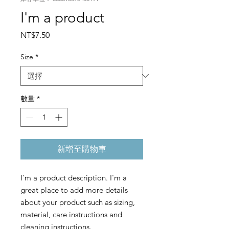
I'm a product
價
NT$7.50
格
Size
*
數量
*
新增至購物車
I'm a product description. I'm a 
great place to add more details 
about your product such as sizing, 
material, care instructions and 
cleaning instructions.