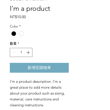
I'm a product
價
NT$10.00
格
Color
*
數量
*
新增至購物車
I'm a product description. I'm a 
great place to add more details 
about your product such as sizing, 
material, care instructions and 
cleaning instructions.