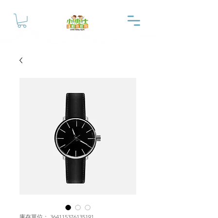
庫存單位： 364115376135191